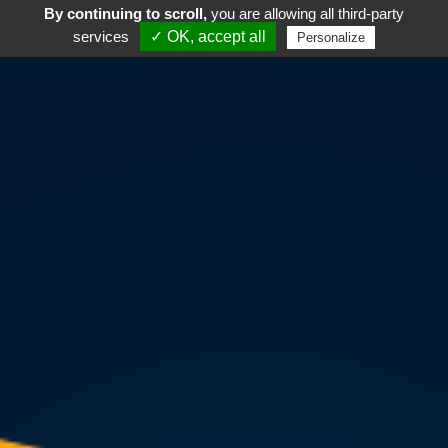
By continuing to scroll,
you are allowing all third-party
services
✓ OK, accept all
Personalize